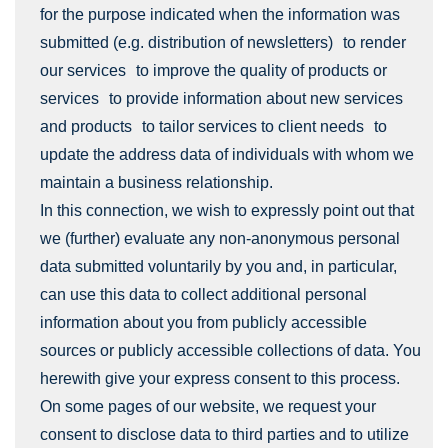
for the purpose indicated when the information was
submitted (e.g. distribution of newsletters) to render
our services to improve the quality of products or
services to provide information about new services
and products to tailor services to client needs to
update the address data of individuals with whom we
maintain a business relationship.
In this connection, we wish to expressly point out that
we (further) evaluate any non-anonymous personal
data submitted voluntarily by you and, in particular,
can use this data to collect additional personal
information about you from publicly accessible
sources or publicly accessible collections of data. You
herewith give your express consent to this process.
On some pages of our website, we request your
consent to disclose data to third parties and to utilize