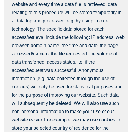
website and every time a data file is retrieved, data
relating to this procedure will be stored temporarily in
a data log and processed, e.g. by using cookie
technology. The specific data stored for each
access/retrieval include the following: IP address, web
browser, domain name, the time and date, the page
accessed/name of the file requested, the volume of
data transferred, access status, i.e. if the
access/request was successful. Anonymous
information (e.g. data collected through the use of
cookies) will only be used for statistical purposes and
for the purpose of improving our website. Such data
will subsequently be deleted. We will also use such
non-personal information to make your use of our
website easier. For example, we may use cookies to
store your selected country of residence for the