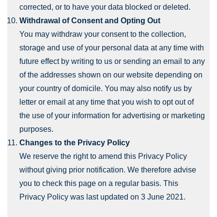
corrected, or to have your data blocked or deleted.
Withdrawal of Consent and Opting Out
You may withdraw your consent to the collection,
storage and use of your personal data at any time with
future effect by writing to us or sending an email to any
of the addresses shown on our website depending on
your country of domicile. You may also notify us by
letter or email at any time that you wish to opt out of
the use of your information for advertising or marketing
purposes.
Changes to the Privacy Policy
We reserve the right to amend this Privacy Policy
without giving prior notification. We therefore advise
you to check this page on a regular basis. This
Privacy Policy was last updated on 3 June 2021.