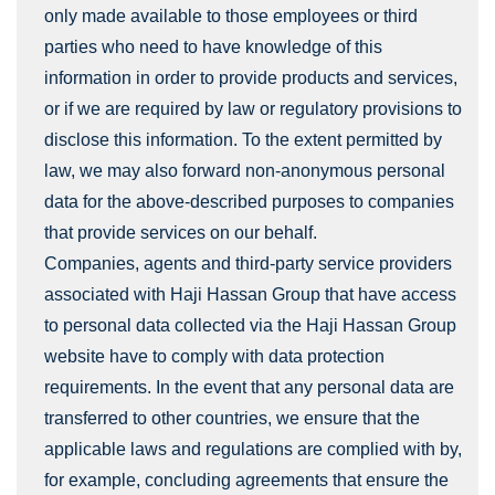
only made available to those employees or third
parties who need to have knowledge of this
information in order to provide products and services,
or if we are required by law or regulatory provisions to
disclose this information. To the extent permitted by
law, we may also forward non-anonymous personal
data for the above-described purposes to companies
that provide services on our behalf.
Companies, agents and third-party service providers
associated with Haji Hassan Group that have access
to personal data collected via the Haji Hassan Group
website have to comply with data protection
requirements. In the event that any personal data are
transferred to other countries, we ensure that the
applicable laws and regulations are complied with by,
for example, concluding agreements that ensure the