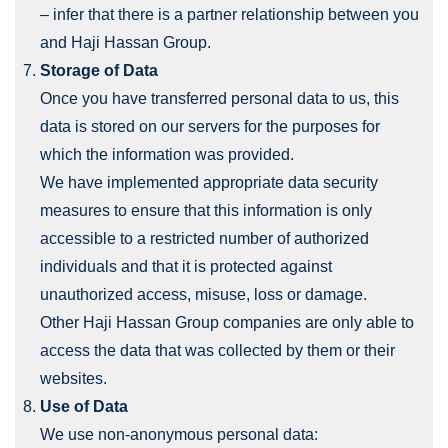
– infer that there is a partner relationship between you
and Haji Hassan Group.
Storage of Data
Once you have transferred personal data to us, this
data is stored on our servers for the purposes for
which the information was provided.
We have implemented appropriate data security
measures to ensure that this information is only
accessible to a restricted number of authorized
individuals and that it is protected against
unauthorized access, misuse, loss or damage.
Other Haji Hassan Group companies are only able to
access the data that was collected by them or their
websites.
Use of Data
We use non-anonymous personal data: