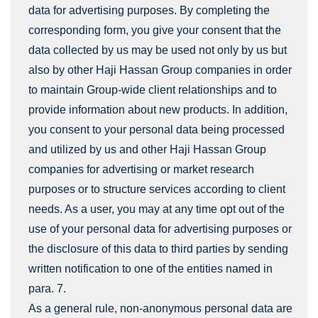
data for advertising purposes. By completing the
corresponding form, you give your consent that the
data collected by us may be used not only by us but
also by other Haji Hassan Group companies in order
to maintain Group-wide client relationships and to
provide information about new products. In addition,
you consent to your personal data being processed
and utilized by us and other Haji Hassan Group
companies for advertising or market research
purposes or to structure services according to client
needs. As a user, you may at any time opt out of the
use of your personal data for advertising purposes or
the disclosure of this data to third parties by sending
written notification to one of the entities named in
para. 7.
As a general rule, non-anonymous personal data are