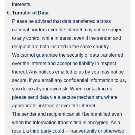
interests.
Transfer of Data
Please be advised that data transferred across
national borders over the Internet may not be subject
to any control while in transit even if the sender and
recipient are both located in the same country.
We cannot guarantee the security of data transferred
over the Internet and accept no liability in respect
thereof. Any notices emailed to us by you may not be
secure. If you email any confidential information to us,
you do so at your own risk. When contacting us,
please send data via a secure mechanism, where
appropriate, instead of over the Internet.
The sender and recipient can still be identified even
when the information transmitted is encrypted. As a
result, a third party could – inadvertently or otherwise