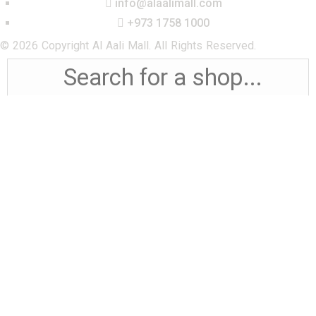
info@alaalimall.com
+973 1758 1000
© 2026 Copyright Al Aali Mall. All Rights Reserved.