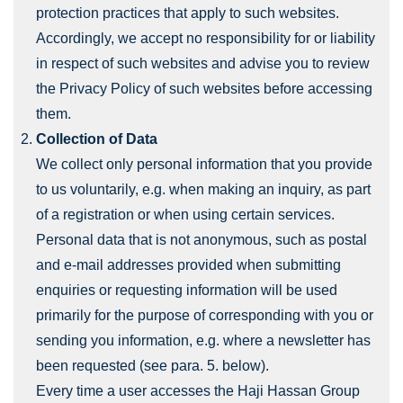
protection practices that apply to such websites.
Accordingly, we accept no responsibility for or liability
in respect of such websites and advise you to review
the Privacy Policy of such websites before accessing
them.
Collection of Data
We collect only personal information that you provide
to us voluntarily, e.g. when making an inquiry, as part
of a registration or when using certain services.
Personal data that is not anonymous, such as postal
and e-mail addresses provided when submitting
enquiries or requesting information will be used
primarily for the purpose of corresponding with you or
sending you information, e.g. where a newsletter has
been requested (see para. 5. below).
Every time a user accesses the Haji Hassan Group