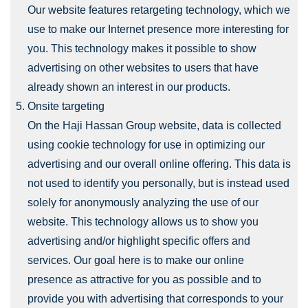
Our website features retargeting technology, which we
use to make our Internet presence more interesting for
you. This technology makes it possible to show
advertising on other websites to users that have
already shown an interest in our products.
Onsite targeting
On the Haji Hassan Group website, data is collected
using cookie technology for use in optimizing our
advertising and our overall online offering. This data is
not used to identify you personally, but is instead used
solely for anonymously analyzing the use of our
website. This technology allows us to show you
advertising and/or highlight specific offers and
services. Our goal here is to make our online
presence as attractive for you as possible and to
provide you with advertising that corresponds to your