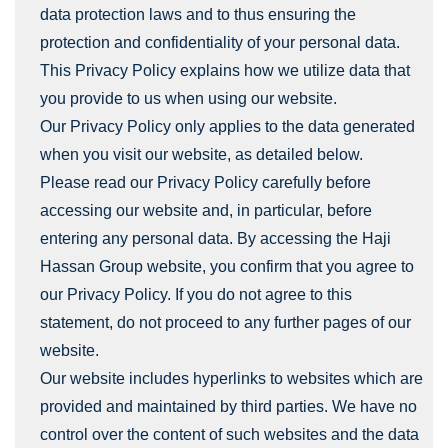
data protection laws and to thus ensuring the
protection and confidentiality of your personal data.
This Privacy Policy explains how we utilize data that
you provide to us when using our website.
Our Privacy Policy only applies to the data generated
when you visit our website, as detailed below.
Please read our Privacy Policy carefully before
accessing our website and, in particular, before
entering any personal data. By accessing the Haji
Hassan Group website, you confirm that you agree to
our Privacy Policy. If you do not agree to this
statement, do not proceed to any further pages of our
website.
Our website includes hyperlinks to websites which are
provided and maintained by third parties. We have no
control over the content of such websites and the data