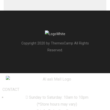
Copyright 2020 by ThemesCamp All Rights
Reserved.
CONTACT
Sunday to Saturday: 10am to 10pm
(*Store hours may vary)