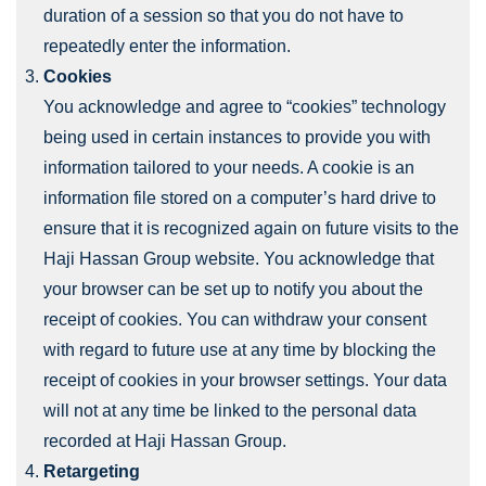
duration of a session so that you do not have to
repeatedly enter the information.
Cookies
You acknowledge and agree to “cookies” technology
being used in certain instances to provide you with
information tailored to your needs. A cookie is an
information file stored on a computer’s hard drive to
ensure that it is recognized again on future visits to the
Haji Hassan Group website. You acknowledge that
your browser can be set up to notify you about the
receipt of cookies. You can withdraw your consent
with regard to future use at any time by blocking the
receipt of cookies in your browser settings. Your data
will not at any time be linked to the personal data
recorded at Haji Hassan Group.
Retargeting