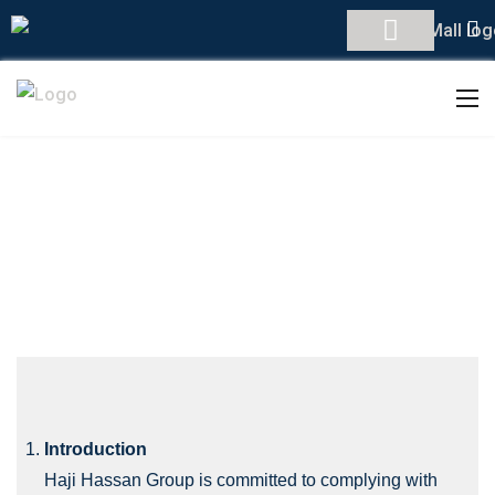
PRIVACY POLICY
Introduction
Haji Hassan Group is committed to complying with