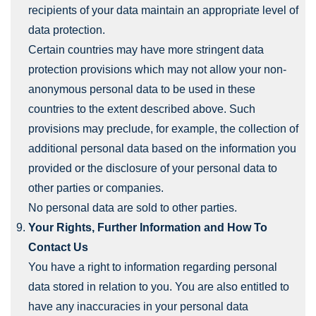
recipients of your data maintain an appropriate level of
data protection.
Certain countries may have more stringent data
protection provisions which may not allow your non-
anonymous personal data to be used in these
countries to the extent described above. Such
provisions may preclude, for example, the collection of
additional personal data based on the information you
provided or the disclosure of your personal data to
other parties or companies.
No personal data are sold to other parties.
Your Rights, Further Information and How To
Contact Us
You have a right to information regarding personal
data stored in relation to you. You are also entitled to
have any inaccuracies in your personal data