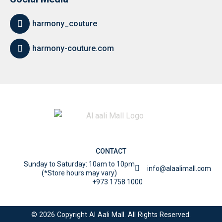
harmony_couture
harmony-couture.com
CONTACT
Sunday to Saturday: 10am to 10pm
info@alaalimall.com
(*Store hours may vary)
+973 1758 1000
© 2026 Copyright Al Aali Mall. All Rights Reserved.