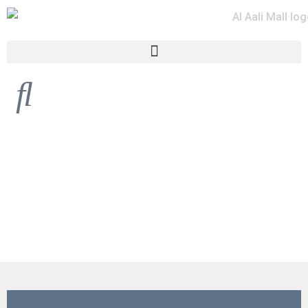
HARMONY