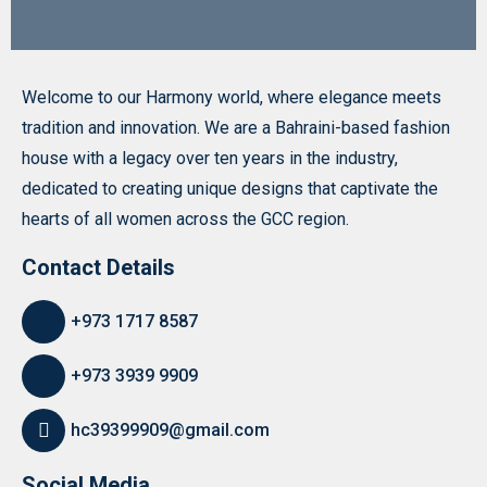
Welcome to our Harmony world, where elegance meets
tradition and innovation. We are a Bahraini-based fashion
house with a legacy over ten years in the industry,
dedicated to creating unique designs that captivate the
hearts of all women across the GCC region.
Contact Details
+973 1717 8587
+973 3939 9909
hc39399909@gmail.com
Social Media